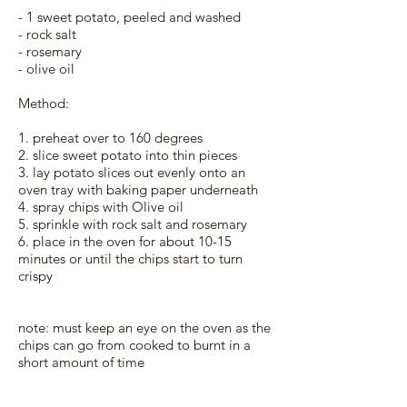
- 1 sweet potato, peeled and washed
- rock salt
- rosemary
- olive oil
Method:
1. preheat over to 160 degrees
2. slice sweet potato into thin pieces
3. lay potato slices out evenly onto an
oven tray with baking paper underneath
4. spray chips with Olive oil
5. sprinkle with rock salt and rosemary
6. place in the oven for about 10-15
minutes or until the chips start to turn
crispy
note: must keep an eye on the oven as the
chips can go from cooked to burnt in a
short amount of time