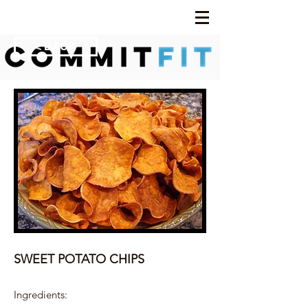
< BACK
SWEET POTATO CHIPS
Ingredients: